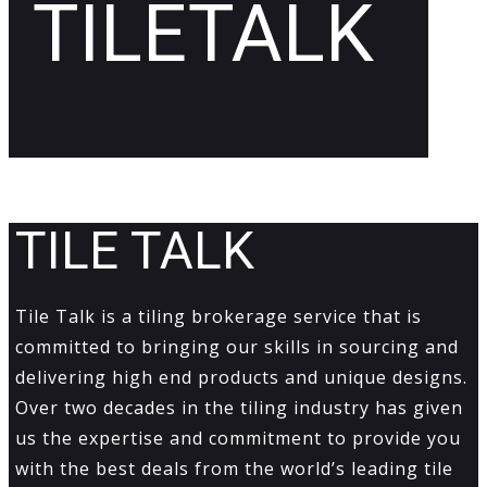
TILETALK
TILE TALK
Tile Talk is a tiling brokerage service that is
committed to bringing our skills in sourcing and
delivering high end products and unique designs.
Over two decades in the tiling industry has given
us the expertise and commitment to provide you
with the best deals from the world’s leading tile