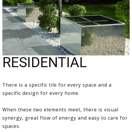
RESIDENTIAL
There is a specific tile for every space and a
specific design for every home.
When these two elements meet, there is visual
synergy, great flow of energy and easy to care for
spaces.