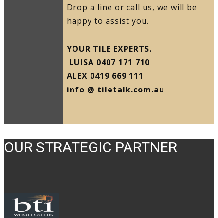
Drop a line or call us, we will be
happy to assist you.
YOUR TILE EXPERTS.
LUISA 0407 171 710
ALEX 0419 669 111
info @ tiletalk.com.au
OUR STRATEGIC PARTNER