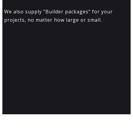
We also supply "Builder packages" for your
projects, no matter how large or small.