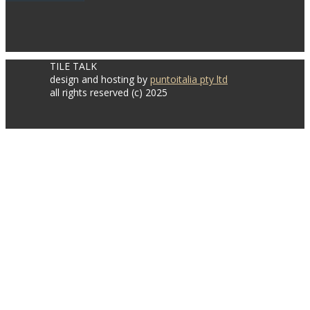
TILE TALK
design and hosting by
puntoitalia pty ltd
all rights reserved (c) 2025