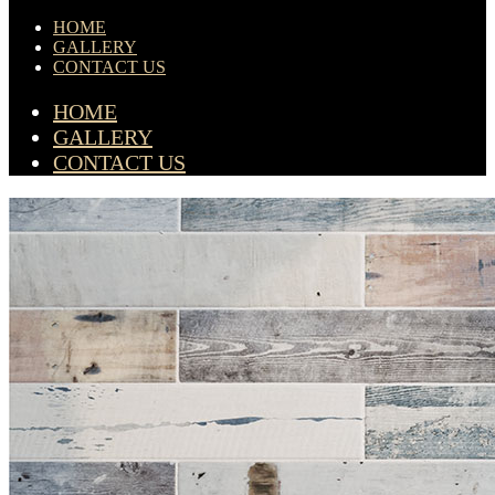
HOME
GALLERY
CONTACT US
HOME
GALLERY
CONTACT US