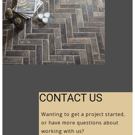
CO​NTACT US
Wanting to get a project started,
or have more questions about
working with us?