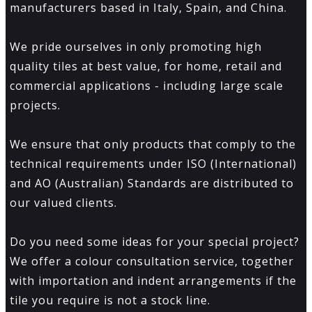
manufacturers based in Italy, Spain, and China.
We pride ourselves in only promoting high
quality tiles at best value, for home, retail and
commercial applications - including large scale
projects.
We ensure that only products that comply to the
technical requirements under ISO (International)
and AO (Australian) Standards are distributed to
our valued clients.
Do you need some ideas for your special project?
We offer a colour consultation service, together
with importation and indent arrangements if the
tile you require is not a stock line.