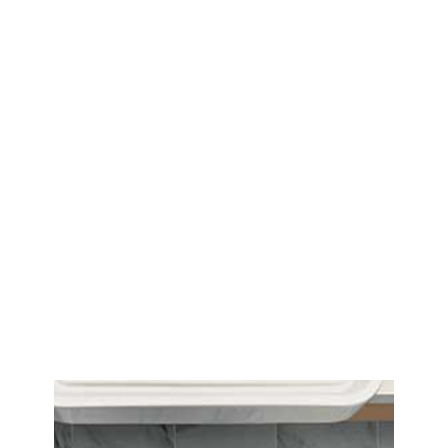
COMMERCIAL
We work with builders, designers,
architects, contractors and
developers.
We pride ourselves on developing
long-standing and committed
partnerships with our suppliers
and passing on this trust and
commitment to our clients.