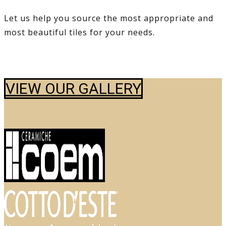
Let us help you source the most appropriate and
most beautiful tiles for your needs.
VIEW OUR GALLERY